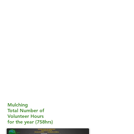
Mulching
Total Number of
Volunteer Hours
for the year (758hrs)