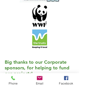
Big thanks to our Corporate
sponsors, for helping to fund
our projects!
Download our detailed sponsorship information package: Become a sponsor
Phone
Email
Facebook
Gold Sponsors
If you would like to sponsor the work of