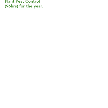
Plant Pest Control
(96hrs) for the year.