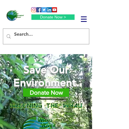
Donate Now >
Save Our
Environment.
Donate Now