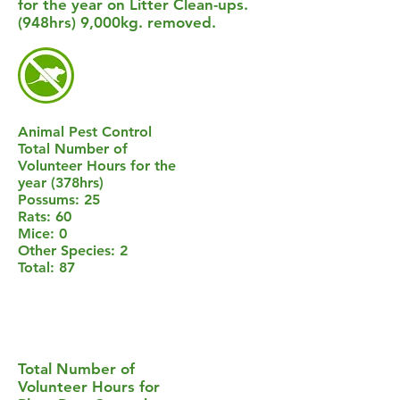
for the year on Litter Clean-ups.
(948hrs) 9,000kg. removed.
Animal Pest Control
Total Number of
Volunteer Hours for the
year (378hrs)
Possums: 25
Rats: 60
Mice: 0
Other Species: 2
Total: 87
Total Number of
Volunteer Hours for