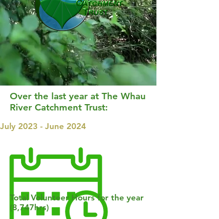
Over the last year at The Whau
River Catchment Trust:
July 2023 - June 2024
Total Volunteer Hours for the year
(8,747hrs)