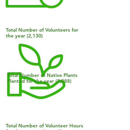
Total Number of Volunteers for
the year (2,130)
Total Number of Native Plants
Planted for the year (3,088)
Total Number of Volunteer Hours