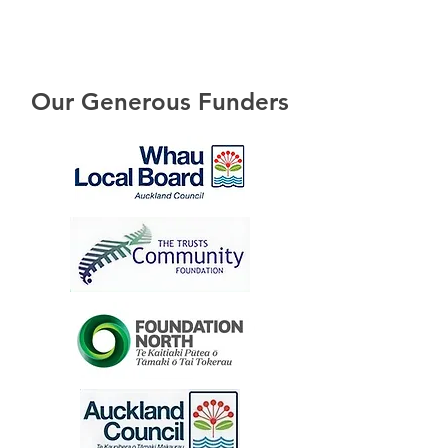
Our Generous Funders