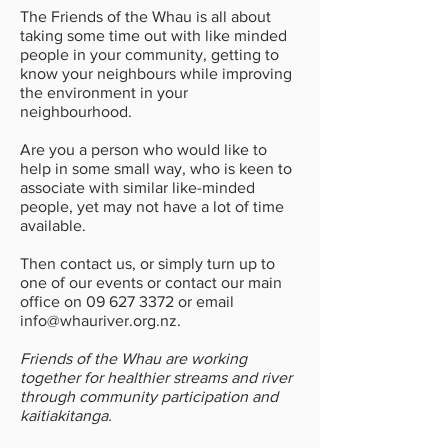
The Friends of the Whau is all about
taking some time out with like minded
people in your community, getting to
know your neighbours while improving
the environment in your
neighbourhood.
Are you a person who would like to
help in some small way, who is keen to
associate with similar like-minded
people, yet may not have a lot of time
available.
Then contact us, or simply turn up to
one of our events or contact our main
office on
09 627 3372
or email
info@whauriver.org.nz
.
Friends of the Whau are working
together for healthier streams and river
through community participation and
kaitiakitanga.