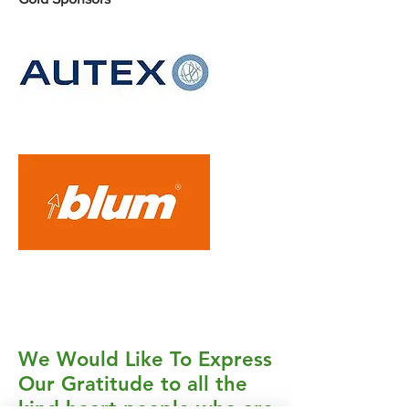
Silver Sponsors
Bronze Sponsors
We Would Like To Express
Our Gratitude to all the
kind-heart people who are