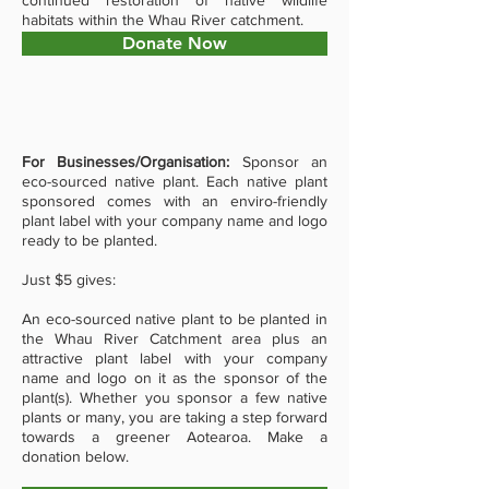
continued restoration of native wildlife
habitats within the Whau River catchment.
Donate Now
For Businesses/Organisation:
Sponsor an
eco-sourced native plant. Each native plant
sponsored comes with an enviro-friendly
plant label with your company name and logo
ready to be planted.
Just $5 gives:
An eco-sourced native plant to be planted in
the Whau River Catchment area p
lus an
attractive plant label with your company
name and logo on it as the sponsor of the
plant(s). Whether you sponsor a few native
plants or many, you are taking a step forward
towards a greener Aotearoa. Make a
donation below.