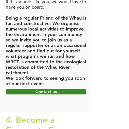
If this sounds like you, we would love to
have you on board.
Being a regular Friend of the Whau is
fun and constructive. We organise
numerous local activities to improve
the environment in your community
so we invite you to join us as a
regular supporter or as an occasional
volunteer and find out for yourself
what programs we run and how
WRCT is committed to the ecological
restoration of the Whau River
catchment.
We look forward to seeing you soon
at our next event.
Contact us
4. Become a