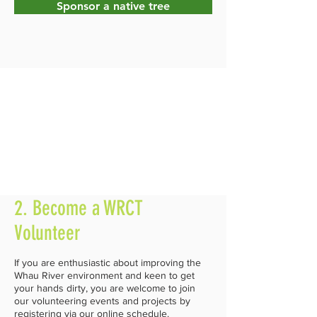
Sponsor a native tree
2. Become a WRCT
Volunteer
If you are enthusiastic about improving the
Whau River environment and keen to get
your hands dirty, you are welcome to join
our volunteering events and projects by
registering via our online schedule.