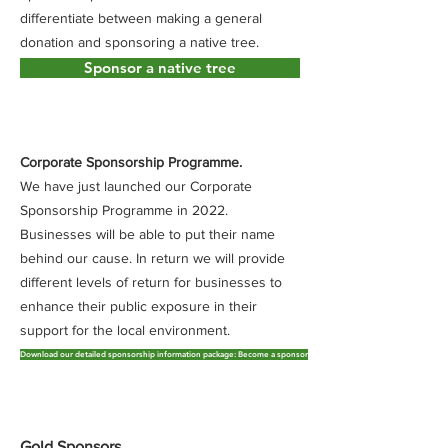
differentiate between making a general
donation and sponsoring a native tree.
Sponsor a native tree
Corporate Sponsorship Programme.
​We have just launched our Corporate
Sponsorship Programme in 2022.
Businesses will be able to put their name
behind our cause. In return we will provide
different levels of return for businesses to
enhance their public exposure in their
support for the local environment.
Download our detailed sponsorship information package: Become a sponsor
Gold Sponsors