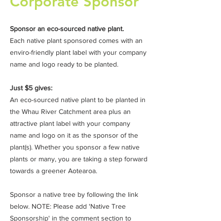
Corporate Sponsor
Sponsor an eco-sourced native plant.
Each native plant sponsored comes with an
enviro-friendly plant label with your company
name and logo ready to be planted.
Just $5 gives:
An eco-sourced native plant to be planted in
the Whau River Catchment area plus an
attractive plant label with your company
name and logo on it as the sponsor of the
plant(s). Whether you sponsor a few native
plants or many, you are taking a step forward
towards a greener Aotearoa.
Sponsor a native tree by following the link
below. NOTE: Please add 'Native Tree
Sponsorship' in the comment section to