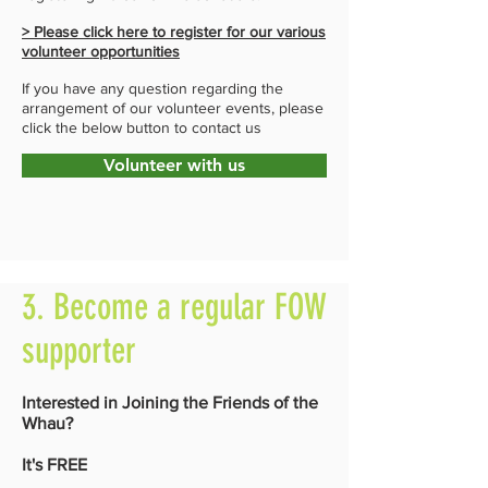
> Please click here to register for our various
volunteer opportunities
If you have any question regarding the
arrangement of our volunteer events, please
click the below button to contact us
Volunteer with us
3. Become a regular FOW
supporter
Interested in Joining the Friends of the
Whau?
It's FREE