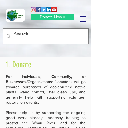
Donate Now >
1. Donate
For Individuals, Community, or
Businesses/Organisations:
Donations will go
towards purchases of eco-sourced native
plants, weed control, litter clean ups, and
generally help with supporting volunteer
restoration events.
Please help us by supporting the ongoing
good work already underway helping to
protect the Whau River, and for the