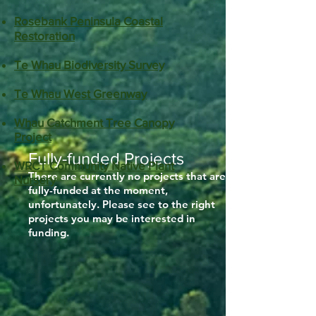
Rosebank Peninsula Coastal
Restoration
Te Whau Biodiversity Survey
Te Whau West Greenway​​
Whau Catchment Tree Canopy
Project​​
Fully-funded Projects
WRCT Community Native Plant
​There are currently no projects that are
Nursery
fully-funded at the moment,
unfortunately. Please see to the right
projects you may be interested in
funding.