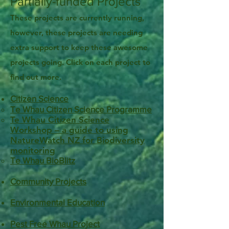
Partially-funded Projects
These projects are currently running,
however, these projects are needing
extra support to keep these awesome
projects going. Click on each project to
find out more.
Citizen Science
Te Whau Citizen Science Programme
Te Whau Citizen Science
Workshop – a guide to using
NatureWatch NZ
for Biodiversity
monitoring
Te Whau BioBlitz
Community Projects
Environmental Education​
Pest Free Whau Project