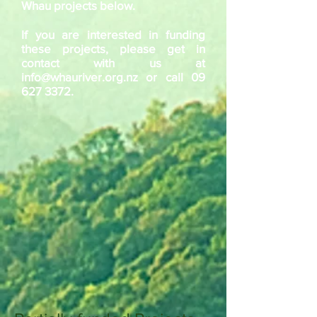
Whau projects below.
If you are interested in funding
these projects, please get in
contact with us at
info@whauriver.org.nz
or call
09
627 3372
.