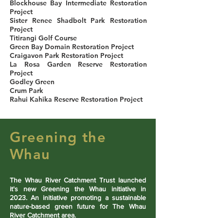
Blockhouse Bay Intermediate Restoration
Project
Sister Renee Shadbolt Park Restoration
Project
Titirangi Golf Course
Green Bay Domain Restoration Project
Craigavon Park Restoration Project
La Rosa Garden Reserve Restoration
Project
Godley Green
Crum Park
Rahui Kahika Reserve Restoration Project
Greening the
Whau
The Whau River Catchment Trust launched
it's new Greening the Whau initiative in
2023. An initiative promoting a sustainable
nature-based green future for The Whau
River Catchment area.