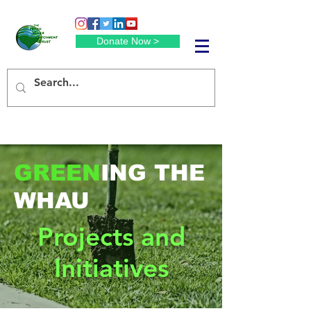
Donate Now >
GREEN
ING THE
WHAU
Projects and
Initiatives