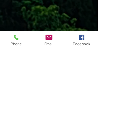
Phone
Email
Facebook
Projects seeking funding
These projects are either on hold or
are new projects. All these projects are
open for funding. Click on each project
to learn more.