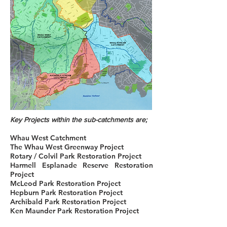
Key Projects within the sub-catchments are;
Whau West Catchment
The Whau West Greenway Project
Rotary / Colvil Park Restoration Project
Harmell Esplanade Reserve Restoration
Project
McLeod Park Restoration Project
Hepburn Park Restoration Project
Archibald Park Restoration Project
Ken Maunder Park Restoration Project