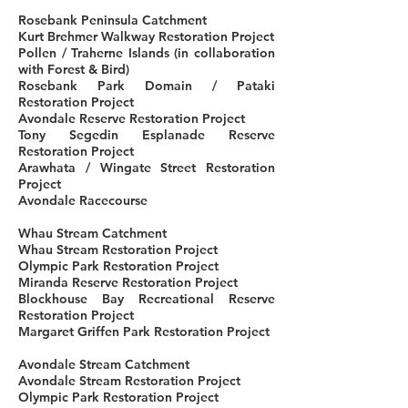
Rosebank Peninsula Catchment
Kurt Brehmer Walkway Restoration Project
Pollen / Traherne Islands (in collaboration
with Forest & Bird)
Rosebank Park Domain / Pataki
Restoration Project
Avondale Reserve Restoration Project
Tony Segedin Esplanade Reserve
Restoration Project
Arawhata / Wingate Street Restoration
Project
Avondale Racecourse
Whau Stream Catchment
Whau Stream Restoration Project
Olympic Park Restoration Project
Miranda Reserve Restoration Project
Blockhouse Bay Recreational Reserve
Restoration Project
Margaret Griffen Park Restoration Project
Avondale Stream Catchment
Avondale Stream Restoration Project
Olympic Park Restoration Project