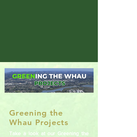
Greening the
Whau Projects
Take a look at our Greening the