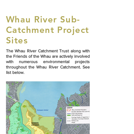
Whau River Sub-
Catchment Project
Sites
The Whau River Catchment Trust along with
the Friends of the Whau are actively involved
with numerous environmental projects
throughout the Whau River Catchment. See
list below.