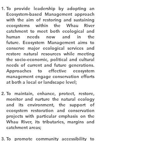
To provide leadership by adopting an
Ecosystem-based Management approach
with the aim of restoring and sustaining
ecosystems within the Whau River
catchment to meet both ecological and
human needs now and in the
future.
Ecosystem Management aims to
conserve major ecological services and
restore natural resources while meeting
the socio-economic, political and cultural
needs of current and future generations.
Approaches to effective ecosystem
management engage conservation efforts
at both a local or landscape level;
To maintain, enhance, protect, restore,
monitor and nurture the natural ecology
and its environment, the support of
ecosystem restoration and conservation
projects with particular emphasis on the
Whau River, its tributaries, margins and
catchment areas;
To promote community accessibility to