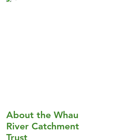
About the Whau
River Catchment
Trust