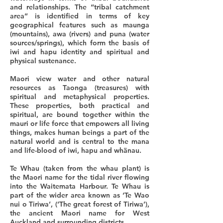
and relationships. The “tribal catchment
area” is identified in terms of key
geographical features such as maunga
(mountains), awa (rivers) and puna (water
sources/springs), which form the basis of
iwi and hapu identity and spiritual and
physical sustenance.
Maori view water and other natural
resources as Taonga (treasures) with
spiritual and metaphysical properties.
These properties, both practical and
spiritual, are bound together within the
mauri or life force that empowers all living
things, makes human beings a part of the
natural world and is central to the mana
and life-blood of iwi, hapu and whänau.
Te Whau (taken from the whau plant) is
the Maori name for the tidal river flowing
into the Waitemata Harbour. Te Whau is
part of the wider area known as ‘Te Wao
nui o Tiriwa’, (‘The great forest of Tiriwa’),
the ancient Maori name for West
Auckland and surrounding districts.