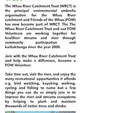
The Whau River Catchment Trust (WRCT) is
the principal environmental umbrella
organisation for the Whau River
catchment and Friends of the Whau (FOW)
has now become part of WRCT. The The
Whau River Catchment Trust and our FOW
Volunteers are working together for
healthier streams and river through
community participation and
kaitiakitanga since the year 2000.
Join with the Whau River Catchment Trust
and help make a difference, become a
FOW Volunteer.
Take time out, visit the river, and enjoy the
many recreational opportunities it affords
e.g. bird watching, kayaking, walking,
cycling and fishing to name but a few
things you can do or simply join in to
improve the river and streams ecosystems
by helping to plant and maintain
thousands of native trees and shrubs.