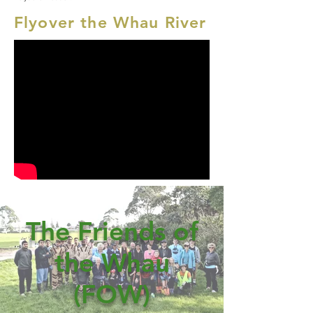
Flyover the Whau River
The Friends of
the Whau
(FOW)