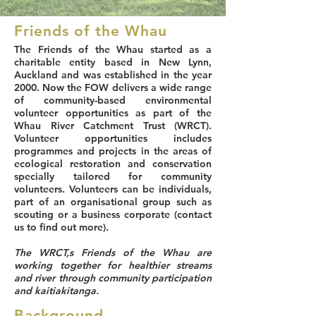
Friends of the Whau
The Friends of the Whau started as a
charitable entity based in New Lynn,
Auckland and was established in the year
2000. Now the FOW delivers a wide range
of community-based environmental
volunteer opportunities as part of the
Whau River Catchment Trust (WRCT).
Volunteer opportunities includes
programmes and projects in the areas of
ecological restoration and conservation
specially tailored for community
volunteers. Volunteers can be individuals,
part of an organisational group such as
scouting or a business corporate (contact
us to find out more).
The WRCT,s Friends of the Whau are
working together for healthier streams
and river through community participation
and kaitiakitanga.
Background