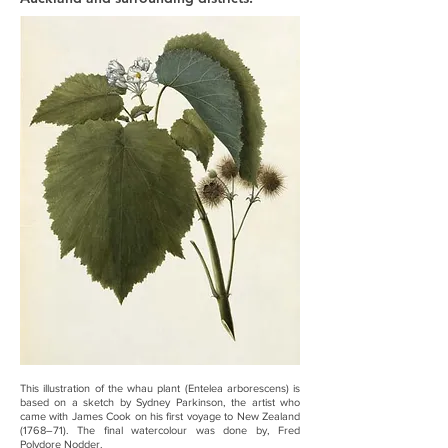
This illustration of the whau plant (Entelea arborescens) is
based on a sketch by Sydney Parkinson, the artist who
came with James Cook on his first voyage to New Zealand
(1768–71). The final watercolour was done by, Fred
Polydore Nodder.