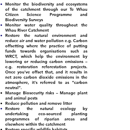
Monitor the biodiversity and ecosystems
of the catchment through our Te Whau
Citizen Science Programme
and
Biodiversity Surveys
Monitor water quality throughout the
Whau River Catchment
Restore the natural environment and
reduce air and water pollution e.g. Carbon
offsetting where the practice of putting
funds towards organisations such as
WRCT, which help the environment by
lowering or reducing carbon emissions –
e.g. restoration reforestation projects.
Once you've offset that, and it results in
net zero carbon dioxide emissions in the
atmosphere, it's referred to as “carbon
neutral”.
Manage Biosecurity risks – Manage plant
and animal pests
Reduce pollution and remove litter
Restore the natural ecology by
undertaking eco-sourced planting
programmes of riparian areas and
elsewhere within the catchment
Restore specific wildlife habitats.