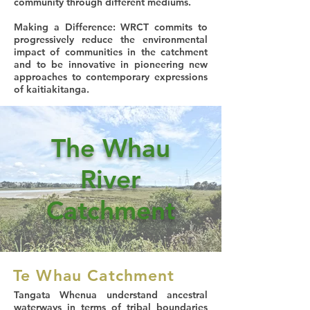
community through different mediums.
Making a Difference
: WRCT commits to
progressively reduce the environmental
impact of communities in the catchment
and to be innovative in pioneering new
approaches to contemporary expressions
of kaitiakitanga.
The Whau
River
Catchment
Te Whau Catchment
Tangata Whenua understand ancestral
waterways in terms of tribal boundaries