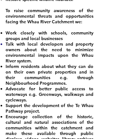
To raise community awareness of the
environmental threats and opportunities
facing the Whau River Catchment we:
Work closely with schools, community
groups and local businesses
Talk with local developers and property
owners about the need to minimize
environmental impacts upon the Whau
River system.
Inform residents about what they can do
on their own private properties and in
their communities e.g. through
Neighbourhood Programmes.
Advocate for better public access to
waterways e.g. Greenways, walkways and
cycleways.
Support the development of the Te Whau
Pathway project.
Encourage collection of the historic,
cultural and natural associations of the
communities within the catchment and
make these available through public