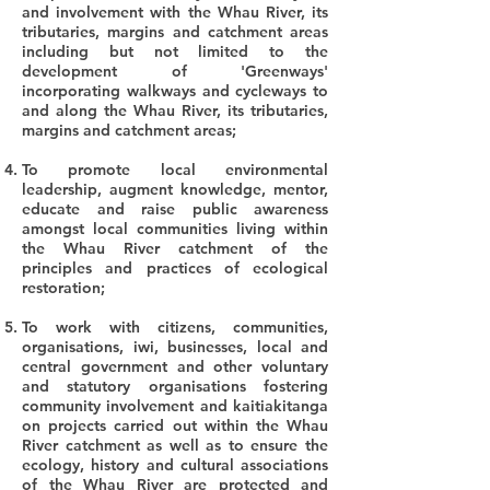
and involvement with the Whau River, its
tributaries, margins and catchment areas
including but not limited to the
development of 'Greenways'
incorporating walkways and cycleways to
and along the Whau River, its tributaries,
margins and catchment areas;
To promote local environmental
leadership, augment knowledge, mentor,
educate and raise public awareness
amongst local communities living within
the Whau River catchment of the
principles and practices of ecological
restoration;
To work with citizens, communities,
organisations, iwi, businesses, local and
central government and other voluntary
and statutory organisations fostering
community involvement and kaitiakitanga
on projects carried out within the Whau
River catchment as well as to ensure the
ecology, history and cultural associations
of the Whau River are protected and