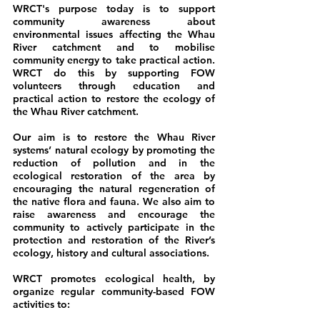
WRCT's purpose today is to support
community awareness about
environmental issues affecting the Whau
River catchment and to mobilise
community energy to take practical action.
WRCT do this by supporting FOW
volunteers through education and
practical action to restore the ecology of
the Whau River catchment.
Our aim is to restore the Whau River
systems’ natural ecology by promoting the
reduction of pollution and in the
ecological restoration of the area by
encouraging the natural regeneration of
the native flora and fauna. We also aim to
raise awareness and encourage the
community to actively participate in the
protection and restoration of the River’s
ecology, history and cultural associations.
WRCT promotes ecological health, by
organize regular community-based FOW
activities to: