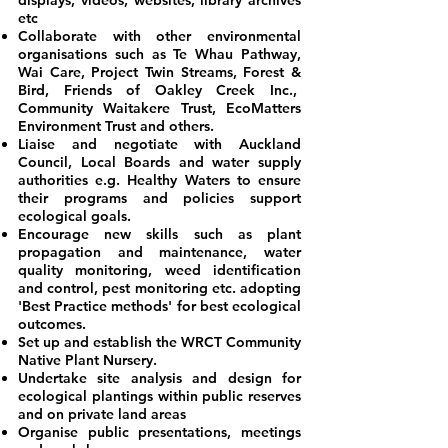
displays, videos, websites, library archives
etc
Collaborate with other environmental
organisations such as Te Whau Pathway,
Wai Care, Project Twin Streams, Forest &
Bird, Friends of Oakley Creek Inc.,
Community Waitakere Trust, EcoMatters
Environment Trust and others.
Liaise and negotiate with Auckland
Council, Local Boards and water supply
authorities e.g. Healthy Waters to ensure
their programs and policies support
ecological goals.
Encourage new skills such as plant
propagation and maintenance, water
quality monitoring, weed identification
and control, pest monitoring etc. adopting
'Best Practice methods' for best ecological
outcomes.
Set up and establish the WRCT Community
Native Plant Nursery.
Undertake site analysis and design for
ecological plantings within public reserves
and on private land areas
Organise public presentations, meetings