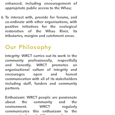
enhanced, including encouragement of
appropriate public access to the Whau;
To interact with, provide for forums, and
co-ordinate with other organisations, with
positive initiatives for the ecological
restoration of the Whau River, its
tributaries, margins and catchment areas.
Our Philosophy
Integrity
: WRCT carries out its work in the
community professionally, respectfully
and honestly. WRCT promotes an
organisational culture of integrity and
encourages open and honest
communication with all of its stakeholders
including staff, funders and community
partners.
Enthusiasm
: WRCT people are passionate
about the community and the
environment. WRCT regularly
communicates this enthusiasm to the