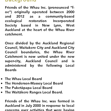
Friends of the Whau Inc. (pronounced “f-
oe”) originally operated between 2000
and 2012 as a community-based
ecological restoration Incorporated
Society based in New Lynn, West
Auckland at the heart of the Whau River
catchment.
Once divided by the Auckland Regional
Council, Waitakere City and Auckland City
Council boundaries, the Whau River
Catchment is now united under the new
super-city, Auckland Council and is
administered by the following Local
Boards
The Whau Local Board
The Henderson-Massey Local Board
The Puketāpapa Local Board
The Waitākere Ranges Local Board.
Friends of the Whau Inc. was formed in
Auckland in July 2000 in response to local
concerns over activities that were having