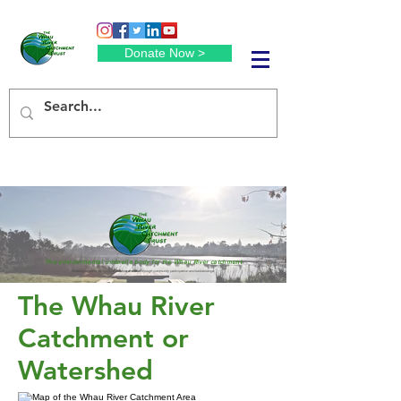
Donate Now >
The environmental umbrella body for the Whau River catchment
Working together for healthier streams and river through community participation and kaitiakitanga.
The Whau River
Catchment or
Watershed