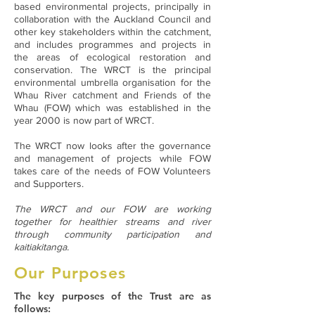
based environmental projects, principally in
collaboration with the Auckland Council and
other key stakeholders within the catchment,
and includes programmes and projects in
the areas of ecological restoration and
conservation. The WRCT is the principal
environmental umbrella organisation for the
Whau River catchment and Friends of the
Whau (FOW) which was established in the
year 2000 is now part of WRCT.
The WRCT now looks after the governance
and management of projects while FOW
takes care of the needs of FOW Volunteers
and Supporters.
The WRCT and our FOW are working
together for healthier streams and river
through community participation and
kaitiakitanga.
Our Purposes
The key purposes of the Trust are as
follows: