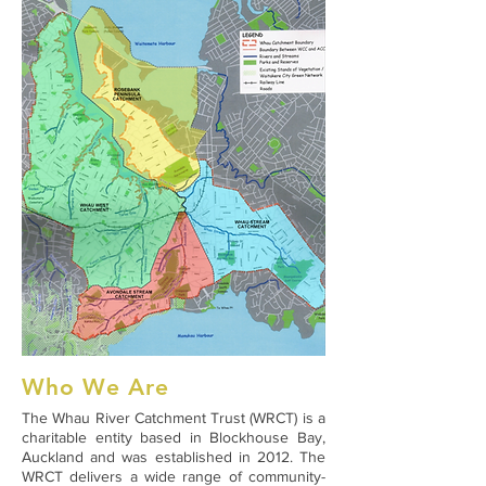
Who We Are
The Whau River Catchment Trust (WRCT) is a
charitable entity based in Blockhouse Bay,
Auckland and was established in 2012. The
WRCT delivers a wide range of community-