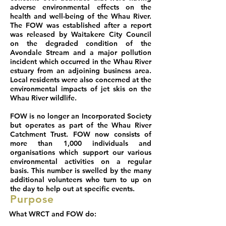
adverse environmental effects on the
health and well-being of the Whau River.
The FOW was established after a report
was released by Waitakere City Council
on the degraded condition of the
Avondale Stream and a major pollution
incident which occurred in the Whau River
estuary from an adjoining business area.
Local residents were also concerned at the
environmental impacts of jet skis on the
Whau River wildlife.
FOW is no longer an Incorporated Society
but operates as part of the Whau River
Catchment Trust. FOW now consists of
more than 1,000 individuals and
organisations which support our various
environmental activities on a regular
basis. This number is swelled by the many
additional volunteers who turn to up on
the day to help out at specific events.
Purpose
What WRCT and FOW do: