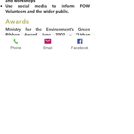
and workshops
Use social media to inform FOW
Volunteers and the wider public.
Awards
Ministry for the Environment’s Green
Ribbon Award June 2002
– “Urban
Conservation” category
Phone
Email
Facebook
Infratil Waitakere City Community Awards
2010
– Heritage and Environment Friends
of the Whau & New Lynn Sea Scout Group
Wai Care Awards 2011
– Community
Group Involvement in Action – 1st Place
Auckland Council Infratil Community
Awards 2011
– Heritage and Environment
Recognition award
Acknowledgements
Steven Neville
:
Auckland Photography for the impressive
website photos and many of the gallery
photographs.