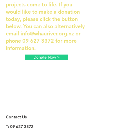
projects come to life. If you
would like to make a donation
today, please click the button
below. You can also alternatively
email
info@whauriver.org.nz
or
phone
09 627 3372
for more
information.
Donate Now >
Contact Us
T:
09 627 3372