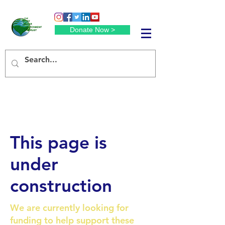
Donate Now >
This page is
under
construction
We are currently looking for
funding to help support these