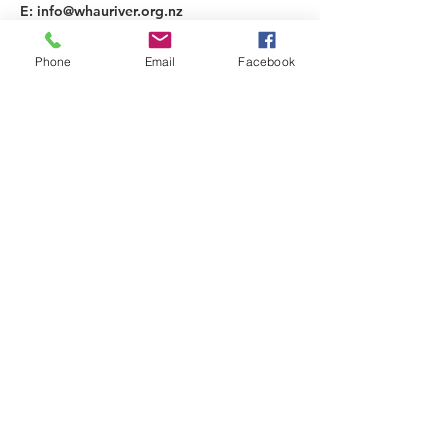
E:
info@whauriver.org.nz
A: 36 Rathlin Street,
Blockhouse Bay, Auckland, 0600
Phone
Email
Facebook
Subscribe to Our Newsletter