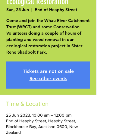
Ecological Restoration
Sun, 25 Jun
  |  
End of Heaphy Street
Come and join the Whau River Catchment
Trust (WRCT) and some Conservation
Volunteers doing a couple of hours of
planting and weed removal in our
ecological restoration project in Sister
Rene Shadbolt Park.
Tickets are not on sale
See other events
Time & Location
25 Jun 2023, 10:00 am – 12:00 pm
End of Heaphy Street, Heaphy Street,
Blockhouse Bay, Auckland 0600, New
Zealand