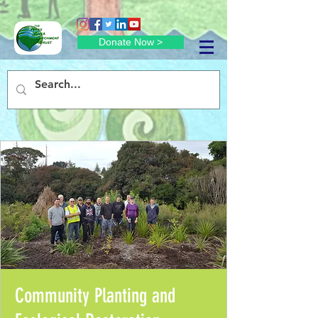
Donate Now >
Community Planting and