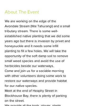
About The Event
We are working on the edge of the 
Avondale Stream (Wai Tahurangi) and a small 
tributary stream. There is some well-
established native planting that we did some 
years ago but there is invasion by privet and 
honeysuckle and it needs some infill 
planting to fill a few holes. We will take the 
opportunity of the soft damp soil to remove 
small weed species and avoid the use of 
herbicides beside our waterways.
Come and join us for a sociable morning 
with other volunteers doing some work to 
restore our waterways and provide habitat 
for our native species.
Meet at the end of Heaphy Street in 
Blockhouse Bay, there is plenty of parking 
on the street.
We provide all the tools, gloves, plants, 