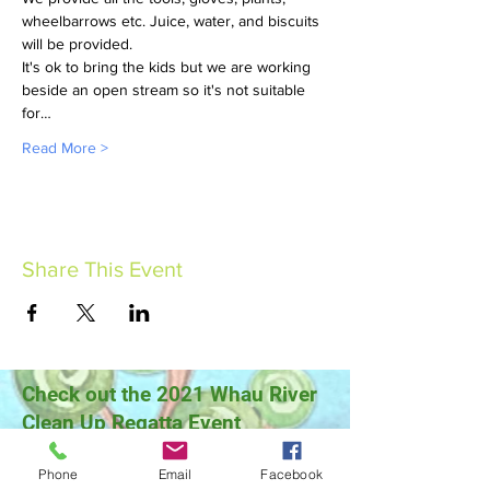
wheelbarrows etc. Juice, water, and biscuits 
will be provided.
It's ok to bring the kids but we are working 
beside an open stream so it's not suitable 
for…
Read More >
Share This Event
Check out the 2021 Whau River
Clean Up Regatta Event
Phone
Email
Facebook