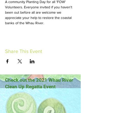
A community Planting Day for all 'FOW' 
Volunteers. Everyone invited if you haven't 
been out before all are welcome we 
appreciate your help to restore the coastal 
banks of the Whau River.
Share This Event
Check out the 2021 Whau River
Clean Up Regatta Event