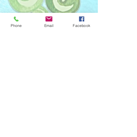
Phone
Email
Facebook
Contact Us
T:
09 627 3372
E:
info@whauriver.org.nz
A: 36 Rathlin Street,
Blockhouse Bay, Auckland, 0600