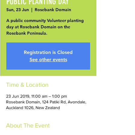
PUBLIC PLANTING DAY
Sun, 23 Jun
  |  
Rosebank Domain
A public community Volunteer planting
day at Rosebank Domain on the
Rosebank Peninsula.
Registration is Closed
See other events
Time & Location
23 Jun 2019, 11:00 am – 1:00 pm
Rosebank Domain, 124 Patiki Rd, Avondale,
Auckland 1026, New Zealand
About The Event