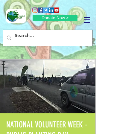
Donate Now >
NATIONAL VOLUNTEER WEEK -