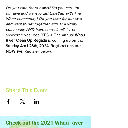
Do you care for our awa? Do you care for
our awa and want to get together with The
Whau community? Do you care for our awa
and want to get together with The Whau
community AND have some fun!?
If you
answered yes, Yes, YES -> The annual
Whau
River Clean Up Regatta
is coming up on the
Sunday April 28th, 2024! Registrations are
NOW live!
Register below.
Meet at 8.00am
at
The West End Rowing
Club - 26 Saunders Place, Avondale.
For
those wanting to get onto the river and
collect rubbish, please bring your
unmotorised boats. For e.g., kayak, canoe,
Share This Event
rowing boat, small sailing boat, paddleboard
etc. The West End Rowing Club will be
monitoring water safety all-day. For those
without a boat, there will be groups picking
up litter along the river bank. Please wear
warm clothes and covered shoes.
Check out the 2021 Whau River