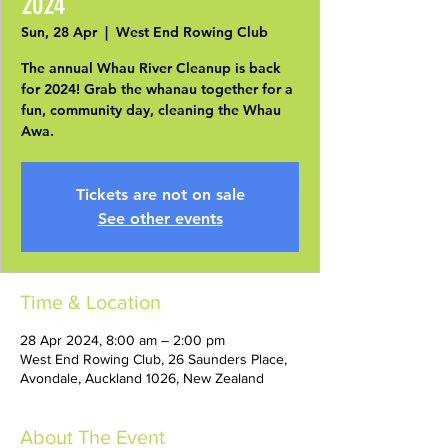
2024
Sun, 28 Apr
  |  
West End Rowing Club
The annual Whau River Cleanup is back
for 2024! Grab the whanau together for a
fun, community day, cleaning the Whau
Awa.
Tickets are not on sale
See other events
Time & Location
28 Apr 2024, 8:00 am – 2:00 pm
West End Rowing Club, 26 Saunders Place,
Avondale, Auckland 1026, New Zealand
About The Event