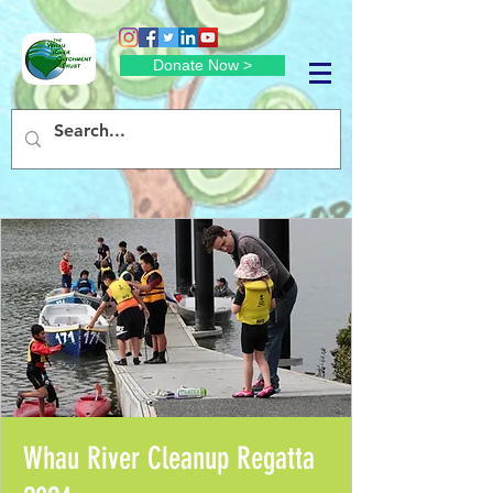
Donate Now >
Whau River Cleanup Regatta