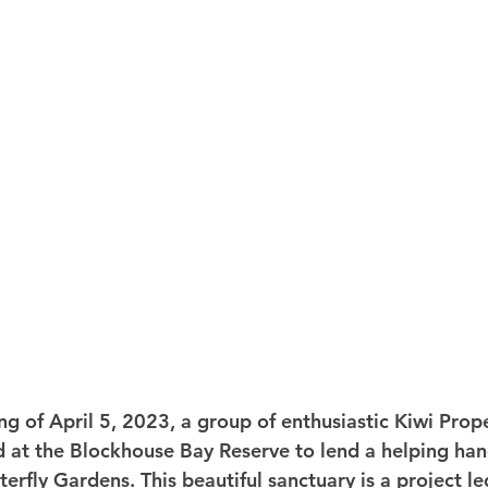
g of April 5, 2023, a group of enthusiastic Kiwi Prope
at the Blockhouse Bay Reserve to lend a helping hand
rfly Gardens. This beautiful sanctuary is a project le