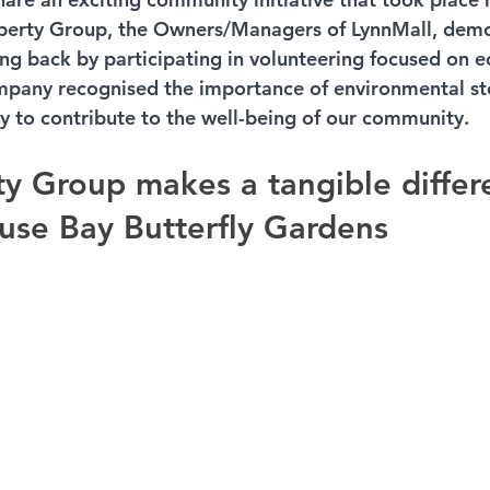
operty Group, the Owners/Managers of LynnMall, demo
g back by participating in volunteering focused on e
ompany recognised the importance of environmental s
y to contribute to the well-being of our community.
ty Group makes a tangible differ
use Bay Butterfly Gardens