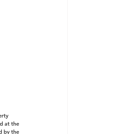
rty 
 at the 
d by the 