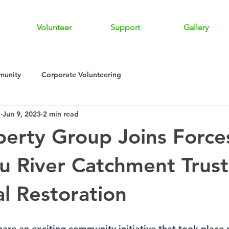
Volunteer
Support
Gallery
unity
Corporate Volunteering
a
Jun 9, 2023
2 min read
perty Group Joins Force
 River Catchment Trust
al Restoration
hare an exciting community initiative that took place r