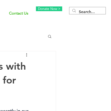
Donate Now >
Contact Us
s with
 for
ecently in our 