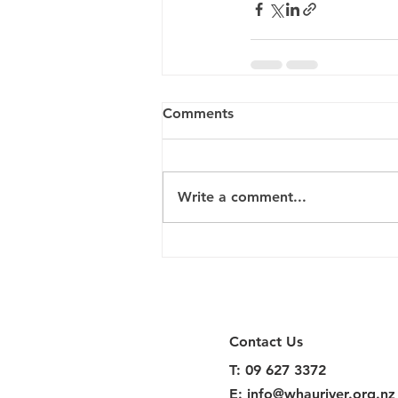
Comments
Write a comment...
Contact Us
T: 09 627 3372
E:
info@whauriver.org.nz