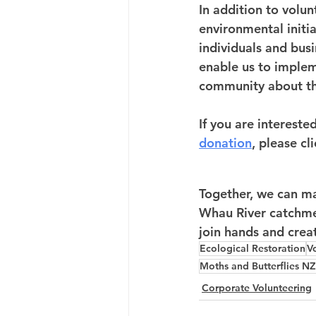
In addition to volu
environmental initia
individuals and busi
enable us to implem
community about th
If you are interested
donation
, please cl
Together, we can mak
Whau River catchmen
join hands and crea
Ecological Restoration
V
Moths and Butterflies NZ
Corporate Volunteering