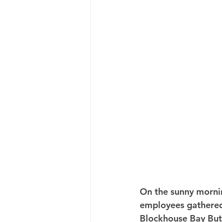
On the sunny mornin
employees gathered 
Blockhouse Bay Butte