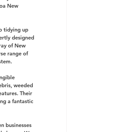
roa New 
o tidying up 
ertly designed 
rray of New 
rse range of 
stem.
ngible 
ebris, weeded 
atures. Their 
ng a fantastic 
n businesses 