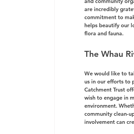
and community organ
are incredibly grate
commitment to makin
helps beautify our l
flora and fauna.
The Whau Ri
We would like to tak
us in our efforts t
Catchment Trust off
wish to engage in m
environment. Whether
community clean-up 
involvement can cre