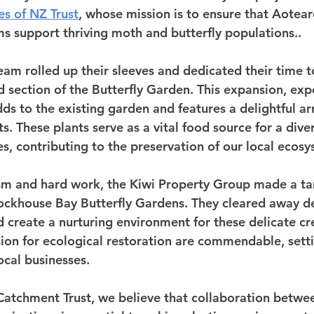
es of NZ Trust
, whose mission is to 
ensure that Aotea
s support thriving moth and butterfly populations.
.
eam rolled up their sleeves and dedicated their time t
 section of the Butterfly Garden. This expansion, exp
dds to the existing garden and features a delightful a
s. These plants serve as a vital food source for a dive
s, contributing to the preservation of our local ecosy
sm and hard work, the Kiwi Property Group made a ta
lockhouse Bay Butterfly Gardens. They cleared away d
 create a nurturing environment for these delicate cre
ion for ecological restoration are commendable, setti
ocal businesses.
atchment Trust, we believe that collaboration betwee