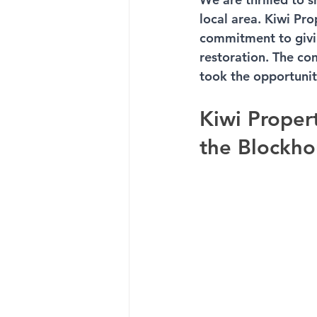
local area. Kiwi Pr
commitment to givin
restoration. The c
took the opportunit
Kiwi Proper
the Blockho