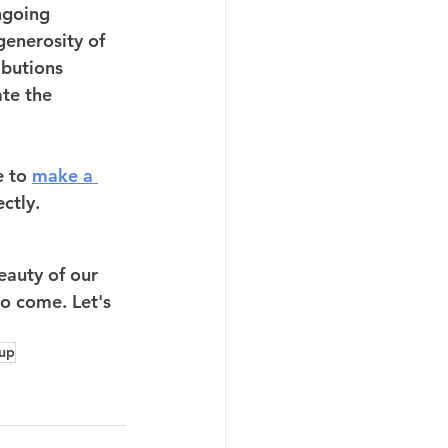
ngoing 
generosity of 
ibutions 
te the 
e to 
make a 
ctly. 
eauty of our 
o come. Let's 
oup