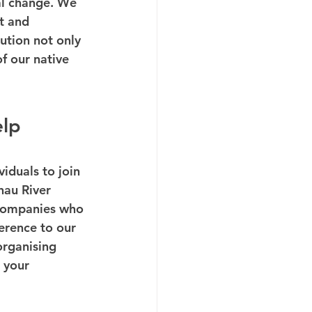
al change. We 
t and 
tion not only 
f our native 
elp
iduals to join 
hau River 
 companies who 
erence to our 
organising 
 your 