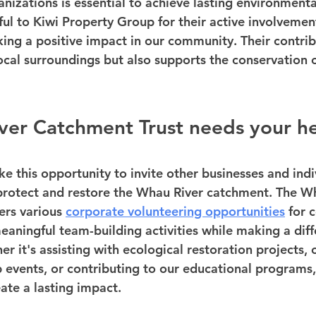
izations is essential to achieve lasting environment
ful to Kiwi Property Group for their active involvemen
g a positive impact in our community. Their contribu
ocal surroundings but also supports the conservation o
ver Catchment Trust needs your h
e this opportunity to invite other businesses and indiv
o protect and restore the Whau River catchment. The W
ers various 
corporate volunteering opportunities
 for
eaningful team-building activities while making a diff
 it's assisting with ecological restoration projects, 
events, or contributing to our educational programs,
ate a lasting impact.