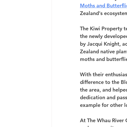
Moths and Butterfli
Zealand's ecosystem
The Kiwi Property t
the newly developed
by Jacqui Knight, a
Zealand native plant
moths and butterflie
With their enthusia
difference to the B
the area, and helped
dedication and pass
example for other l
At The Whau River C