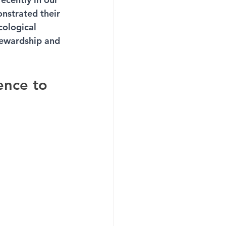
nstrated their 
cological 
tewardship and 
ence to 