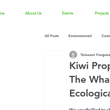
me
About Us
Events
Projects
All Posts
Environmental
Comm
'Ilaisaane Fangun
Kiwi Pro
The Whau
Ecologic
We are thrilled to s