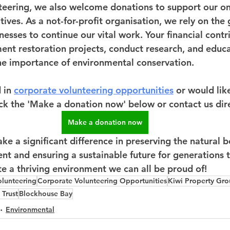
nteering, we also welcome donations to support our o
tives. As a not-for-profit organisation, we rely on the 
nesses to continue our vital work. Your financial contr
ent restoration projects, conduct research, and educa
e importance of environmental conservation.
 in 
corporate volunteering opportunities
 or would lik
ick the 'Make a donation now' below or contact us dire
Make a donation now
e a significant difference in preserving the natural b
t and ensuring a sustainable future for generations t
te a thriving environment we can all be proud of!
olunteering
Corporate Volunteering Opportunities
Kiwi Property Gr
 Trust
Blockhouse Bay
Environmental