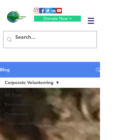
Donate Now >
Blog
Corporate Volunteering
All Posts
Environmental
Community
Corporate Volunteering