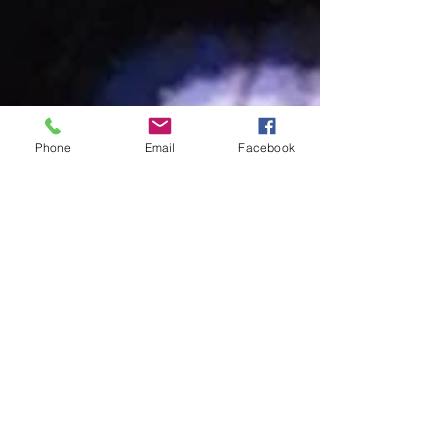
Phone
Email
Facebook